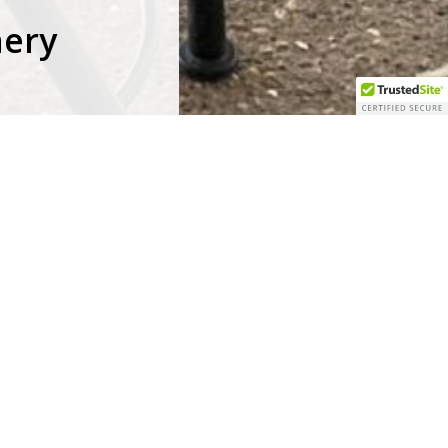
nery
facebook
pinterest
youtube
google-
instagram
tripadvisor
plus
in
is
of