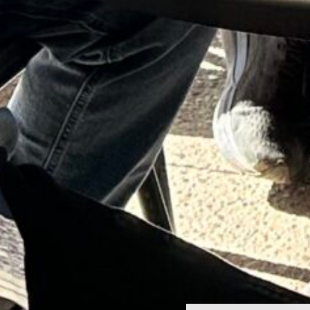
Home
Contact Us
Seven Birches Winery Blog
Custom Crush & Winemaking Services
Join the Team
Mark LaClair, Founder
Privacy Policy