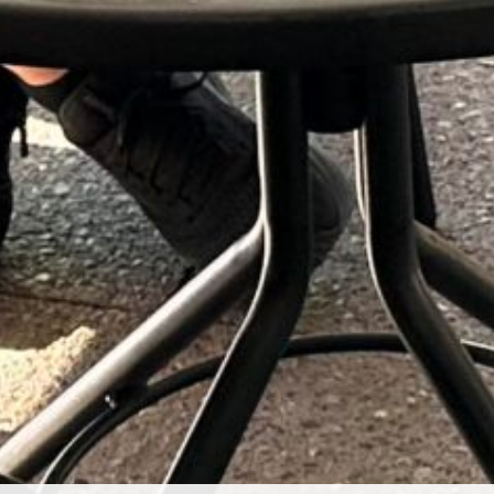
Club Newsletter July 2026
S
22
LEGACY Day – Wine Club Event
Li
October 24, 2026
Wine and Wellness: Why More Health-Conscious
(6
Consumers Are Rediscovering Wine
The Executive Assistant’s Secret Weapon: Give Them
Their Own Winery
Sip & Create – Card Making Workshop
September 12th 2026