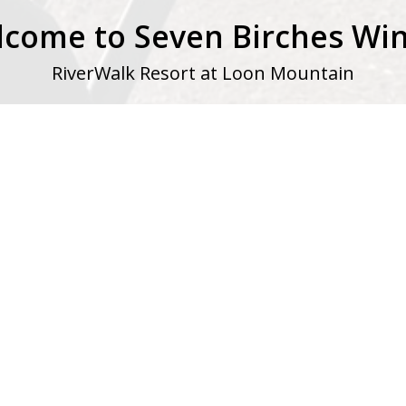
come to Seven Birches Wi
RiverWalk Resort at Loon Mountain
, located within the grand new
Riverwalk Resort at Loon Mounta
 European grape varietals and locally sourced fruits into wines 
m around the world, but our wine embraces the spirit of New
.
Shop
|
Visit
|
Club Members