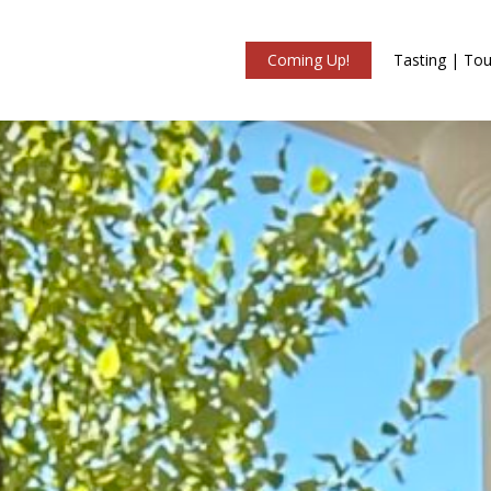
Coming Up!
Tasting | Tou