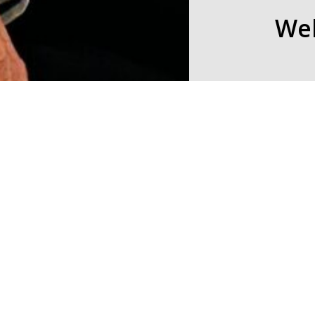
Wel
© 2026 Seven Birches Winery.
Seven Birches Winery
hand-crafting classic
distinction.
The fruit may be fro
Hampshire. LIVE FREE