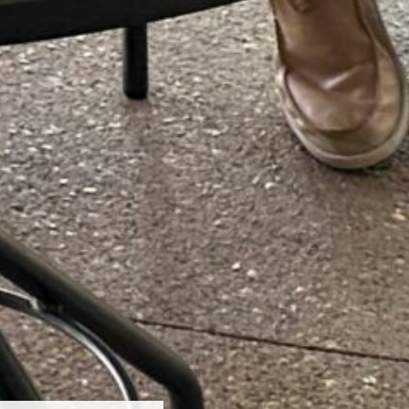
even Birches Winery
 South Mountain Drive
ncoln, NH 03251
03)745-7550