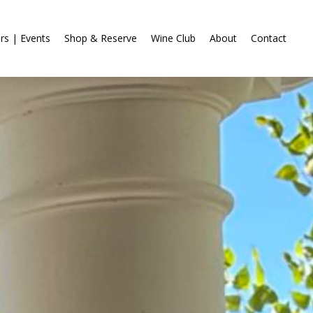
rs | Events
Shop & Reserve
Wine Club
About
Contact