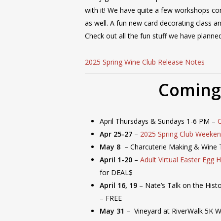
with it! We have quite a few workshops c
as well. A fun new card decorating class a
Check out all the fun stuff we have plann
2025 Spring Wine Club Release Notes
Coming
April Thursdays & Sundays 1-6 PM –
Apr 25-27
–
2025 Spring Club Weeke
May 8
– Charcuterie Making & Wine 
April 1-20
–
Adult Virtual Easter Egg 
for DEAL$
April 16, 19
– Nate’s Talk on the Hist
– FREE
May 31
– Vineyard at RiverWalk 5K 