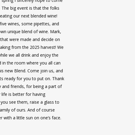
 spring I sincerely hope to come
6 days of wine adventure
highly recommended.
. The big event is that the folks
excursion in each port).
8 Days, 7 Nights, aboard 
Inquire about the Ireland trip!
reating our next blended wine!
Master of Wine onboard co
Vilshofen, Germany and e
 five wines, some pipettes, and
French wines.
Includes deluxe statero
own unique blend of wine. Mark,
(upgrades available).
ds that were made and decide on
Inquire about the Burgundy, Fran
Includes breakfast, lunch 
making from the 2025 harvest! We
beverages included at mea
hile we all drink and enjoy the
6 days of cultural advent
d in the room where you all can
your excursion in each por
his new Blend. Come join us, and
Master of Wine onboard co
ts ready for you to put on. Thank
wines.
 and friends, for being a part of
ife is better for having
**Prices per person, bas
you see them, raise a glass to
NOT include airfare. Trav
family of ours. And of course
highly recommended.
with a little sun on one’s face.
Inquire about the Danube Cruise