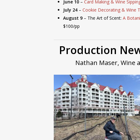
June 10
–
Card Making & Wine Sippin
July 24
–
Cookie Decorating & Wine T
August 9
– The Art of Scent:
A Botan
$100/pp
Production New
Nathan Maser, Wine 