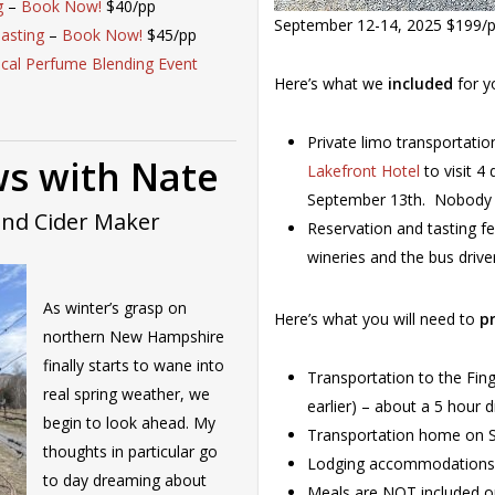
g
–
Book Now!
$40/pp
September 12-14, 2025 $199/
asting
–
Book Now!
$45/pp
ical Perfume Blending Event
Here’s what we
included
for y
Private limo transportatio
s with Nate
Lakefront Hotel
to visit 4
September 13th. Nobody is
and Cider Maker
Reservation and tasting fe
wineries and the bus drive
As winter’s grasp on
Here’s what you will need to
p
northern New Hampshire
finally starts to wane into
Transportation to the Fin
real spring weather, we
earlier) – about a 5 hour 
begin to look ahead. My
Transportation home on Su
thoughts in particular go
Lodging accommodations (
to day dreaming about
Meals are NOT included on 