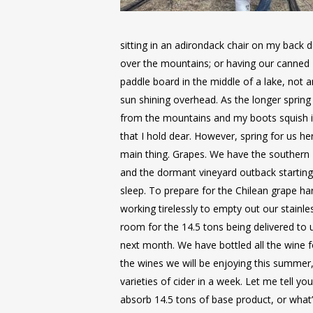
sitting in an adirondack chair on my back 
over the mountains; or having our canned 
paddle board in the middle of a lake, not
sun shining overhead. As the longer spring
from the mountains and my boots squish 
that I hold dear. However, spring for us 
main thing. Grapes. We have the souther
and the dormant vineyard outback starting
sleep. To prepare for the Chilean grape h
working tirelessly to empty out our stainle
room for the 14.5 tons being delivered to
next month. We have bottled all the wine f
the wines we will be enjoying this summer,
varieties of cider in a week. Let me tell you
absorb 14.5 tons of base product, or what’