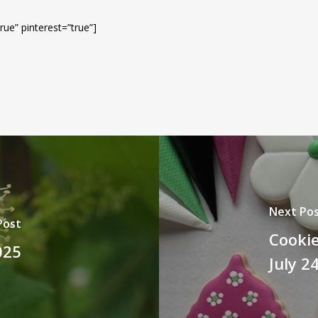
rue” pinterest=”true”]
Next Po
Post
Cookie
025
July 2