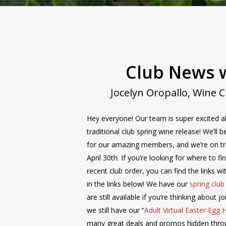
Wine Club
Wine Club Newsletter
Club News w
Jocelyn Oropallo, Wine 
Hey everyone! Our team is super excited a
traditional club spring wine release! We’ll
for our amazing members, and we’re on tr
April 30th. If you’re looking for where to f
recent club order, you can find the links w
in the links below! We have our
spring clu
are still available if you’re thinking about j
we still have our “
Adult Virtual Easter Egg 
many great deals and promos hidden thro