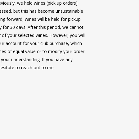
viously, we held wines (pick up orders)
cessed, but this has become unsustainable
ng forward, wines will be held for pickup
y for 30 days. After this period, we cannot
ty of your selected wines. However, you will
 through France along the Rhône and
ur account for your club purchase, which
seeing in well-known French treasures
nes of equal value or to modify your order
 in the beautiful countryside, quaint
e Club Members
on this bucket-list trip to
 your understanding! If you have any
l through the most captivating views of
p to Ireland and Northern Ireland will bring
hesitate to reach out to me.
 accompany you on your French river
aking views, Irish culture, food and
ings, and wine pairings along the way.
way.
the
Avalon Poetry II
starting in Chalon
les, France.
ntries
om accommodations, double occupancy
 Dinners
ube River through Germany, Austria,
and dinner each day (all wine &
d on double occupancy and do
ng at some of Central Europe’s most
ls).
l protection (+ $289pp) is also
g towns along the way.