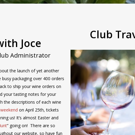
Club Tra
ith Joce
Club Administrator
bout the launch of yet another
 be busy packaging over 400 orders
ack to ship your wine orders on
ind your tasting notes for your
ith the descriptions of each wine
b weekend
on April 25th, tickets
oining us! It’s almost Easter and
Hunt
” going on! There are so
ughout our website, so have fun