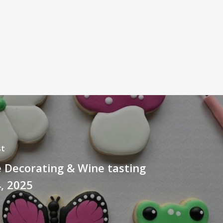
st
 Decorating & Wine tasting
4, 2025