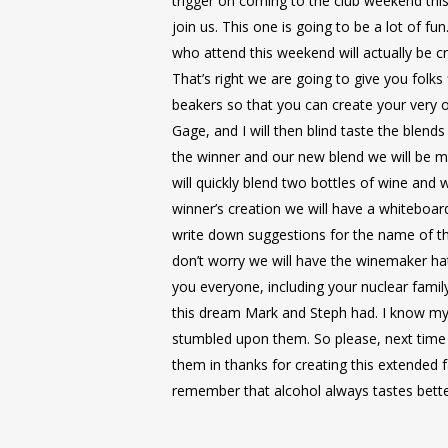
trigger on coming to the club weekend this
join us. This one is going to be a lot of fun
who attend this weekend will actually be c
That’s right we are going to give you folks
beakers so that you can create your very 
Gage, and I will then blind taste the blen
the winner and our new blend we will be 
will quickly blend two bottles of wine and w
winner’s creation we will have a whiteboar
write down suggestions for the name of t
don’t worry we will have the winemaker ha
you everyone, including your nuclear family
this dream Mark and Steph had. I know my l
stumbled upon them. So please, next time 
them in thanks for creating this extended 
remember that alcohol always tastes better 