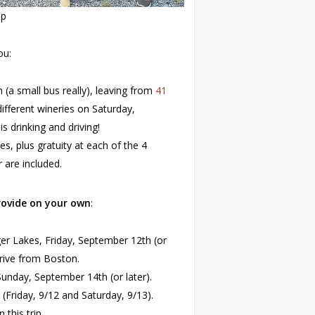
pp
ou:
n (a small bus really), leaving from
41
 different wineries on Saturday,
 drinking and driving!
es, plus gratuity at each of the 4
r are included.
rovide on your own
:
ger Lakes, Friday, September 12th (or
drive from Boston.
nday, September 14th (or later).
Friday, 9/12 and Saturday, 9/13).
this trip.