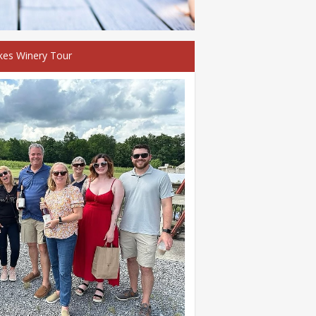
kes Winery Tour