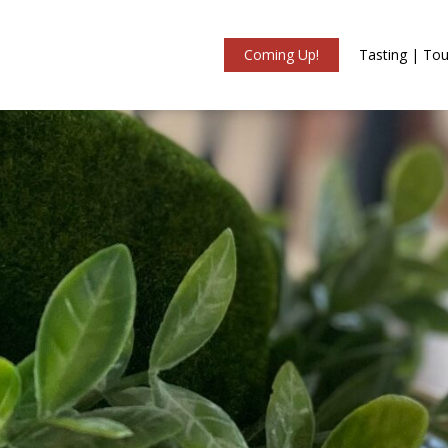
Coming Up!
Tasting | Tou