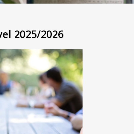
vel 2025/2026