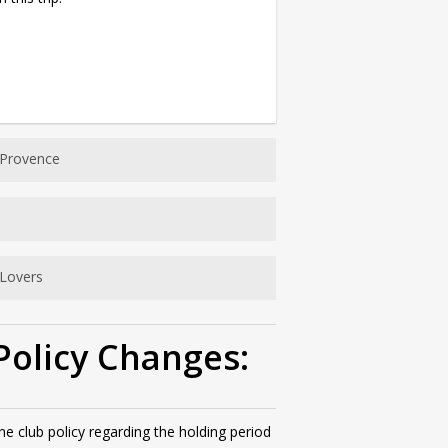
 Provence
Lovers
Policy Changes:
 club policy regarding the holding period