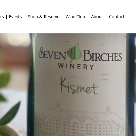
rs | Events
Shop & Reserve
Wine Club
About
Contact