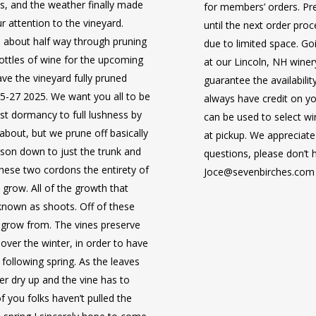
s, and the weather finally made
for members’ orders. Pre
our attention to the vineyard.
until the next order pro
 about half way through pruning
due to limited space. Goi
November 4 – 11, 2025
bottles of wine for the upcoming
at our Lincoln, NH winer
ave the vineyard fully pruned
guarantee the availabili
Take a delightful river cruise
25-27 2025. We want you all to be
always have credit on yo
Saône Rivers with guided sight
May 14-22, 2026
st dormancy to full lushness by
can be used to select wi
and some hidden gems too! Take
Join fellow
Seven Birches Win
nk about, but we prune off basically
at pickup. We appreciate
villages and towns, as you sai
Ireland. This 9-day, 8-night tri
ason down to just the trunk and
questions, please don’t 
France. A Master of Wine will
you to another world of breatht
hese two cordons the entirety of
Joce@sevenbirches.com
cruise with presentations, tast
heritage in a most affordable 
l grow. All of the growth that
e known as shoots. Off of these
8 Days, 7 Nights, aboard 
l grow from. The vines preserve
Only $2299/person*
Sur Saône and ending in Ar
November 3-10, 2026
 over the winter, in order to have
9 Days | 8 Nights in 2 Cou
Includes deluxe statero
following spring. As the leaves
Includes 8 Breakfasts & 3
(upgrades available).
Cruise along the peaceful Dan
er dry up and the vine has to
Includes breakfast, lunch 
*Prices per person, base
Slovakia, and Hungary—stoppi
f you folks haven’t pulled the
beverages included at mea
NOT include airfare. Trave
splendid capitals and charmin