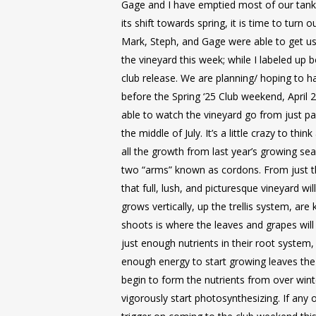
Gage and I have emptied most of our tank
its shift towards spring, it is time to turn 
Mark, Steph, and Gage were able to get us
the vineyard this week; while I labeled up 
club release. We are planning/ hoping to h
before the Spring ‘25 Club weekend, April 
able to watch the vineyard go from just pa
the middle of July. It’s a little crazy to thi
all the growth from last year’s growing se
two “arms” known as cordons. From just t
that full, lush, and picturesque vineyard wil
grows vertically, up the trellis system, ar
shoots is where the leaves and grapes wil
just enough nutrients in their root system,
enough energy to start growing leaves the 
begin to form the nutrients from over wint
vigorously start photosynthesizing. If any o