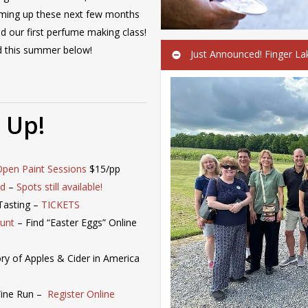
oming up these next few months
nd our first perfume making class!
ed this summer below!
Just Announced! Finger La
 Up!
Open Paint Sessions
$15/pp
nd
–
Spots still available!
Tasting –
TICKETS
Hunt
– Find “Easter Eggs” Online
ory of Apples & Cider in America
Wine Run –
Register Online