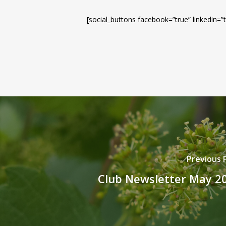
[social_buttons facebook=”true” linkedin=”t
Previous 
Club Newsletter May 2