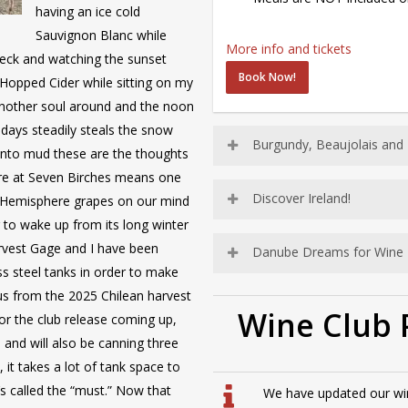
having an ice cold
Sauvignon Blanc while
More info and tickets
deck and watching the sunset
Book Now!
Hopped Cider while sitting on my
 another soul around and the noon
 days steadily steals the snow
Burgundy, Beaujolais and
into mud these are the thoughts
here at Seven Birches means one
Discover Ireland!
n Hemisphere grapes on our mind
 to wake up from its long winter
arvest Gage and I have been
Danube Dreams for Wine 
ss steel tanks in order to make
 us from the 2025 Chilean harvest
Wine Club 
or the club release coming up,
 and will also be canning three
, it takes a lot of tank space to
s called the “must.” Now that
We have updated our wine