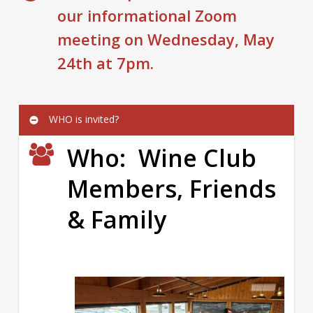
our informational Zoom
meeting on Wednesday, May
24th at 7pm.
WHO is invited?
Who: Wine Club
Members, Friends
& Family