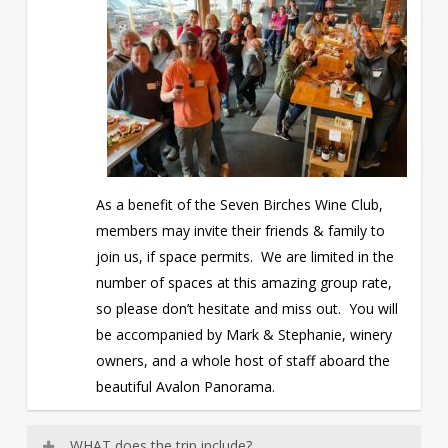
As a benefit of the Seven Birches Wine Club,
members may invite their friends & family to
join us, if space permits. We are limited in the
number of spaces at this amazing group rate,
so please don’t hesitate and miss out. You will
be accompanied by Mark & Stephanie, winery
owners, and a whole host of staff aboard the
beautiful Avalon Panorama.
WHAT does the trip include?