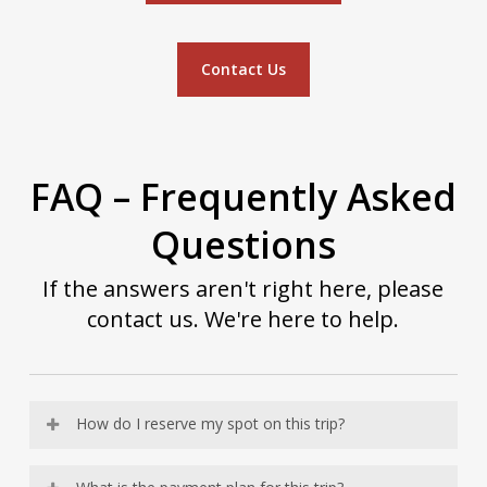
Contact Us
FAQ – Frequently Asked
Questions
If the answers aren't right here, please
contact us. We're here to help.
How do I reserve my spot on this trip?
When you are ready to reserve your spot on this trip,