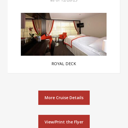
ROYAL DECK
More Cruise Details
View/Print the Flyer