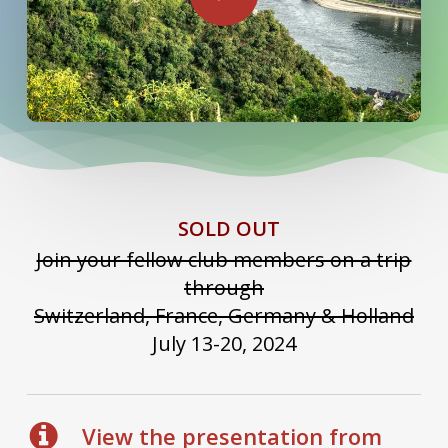
SOLD OUT
Join your fellow club members on a trip
through
Switzerland, France, Germany & Holland
July 13-20, 2024
View the presentation from