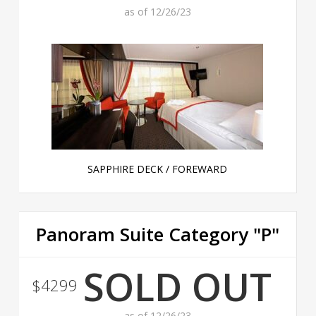
as of 12/26/23
SAPPHIRE DECK / FOREWARD
Panoram Suite Category "P"
SOLD OUT
$4299
as of 12/26/23