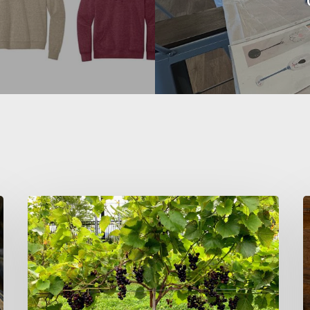
Wine
S
and
Wellness:
C
Why
–
More
C
Health-
M