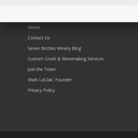
Home
Contact Us
Seven Birches Winery Blog
Custom Crush & Winemaking Services
Join the Team
Mark LaClair, Founder
Privacy Policy