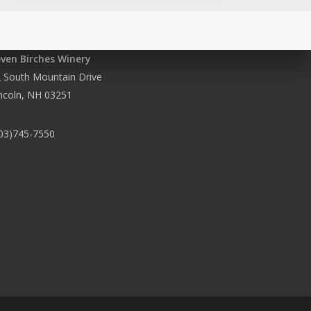
even Birches Winery
 South Mountain Drive
ncoln, NH 03251
03)745-7550