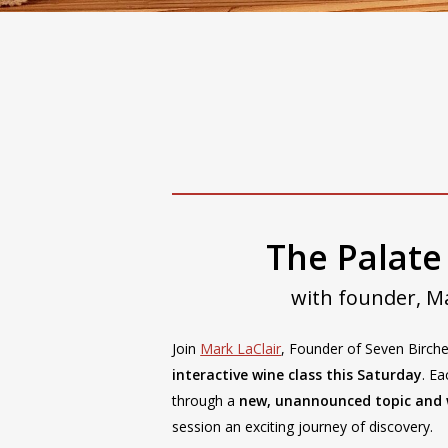
Special Events
Wine Knowledge
The Palate
with founder, Ma
Join
Mark LaClair
, Founder of Seven Birch
interactive wine class this Saturday
. Ea
through a
new, unannounced topic and 
session an exciting journey of discovery.