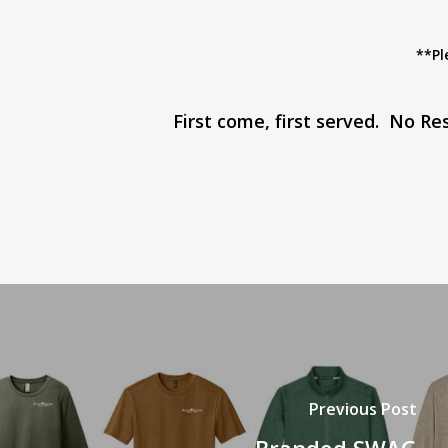
**Pl
First come, first served. No R
Previous Post
Branded SWAG