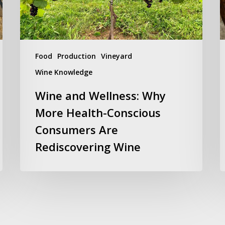
Conscious
W
Consumers
S
Are
1
Rediscovering
2
Wine
Food
Production
Vineyard
Wine Knowledge
Wine and Wellness: Why
More Health-Conscious
Consumers Are
Rediscovering Wine