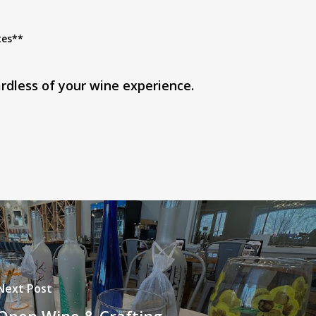
tes**
rdless of your wine experience.
Next Post
Open Wine & Crafting