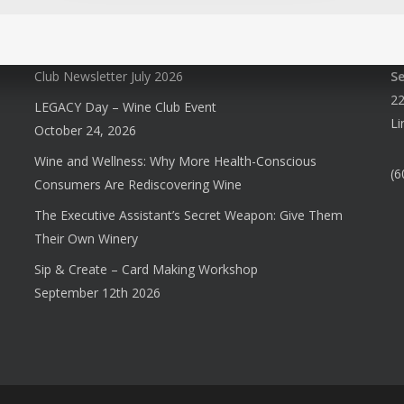
Club Newsletter July 2026
S
22
LEGACY Day – Wine Club Event
Li
October 24, 2026
Wine and Wellness: Why More Health-Conscious
(6
Consumers Are Rediscovering Wine
The Executive Assistant’s Secret Weapon: Give Them
Their Own Winery
Sip & Create – Card Making Workshop
September 12th 2026