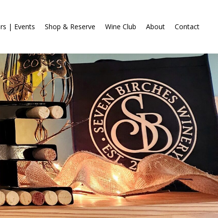
rs | Events
Shop & Reserve
Wine Club
About
Contact