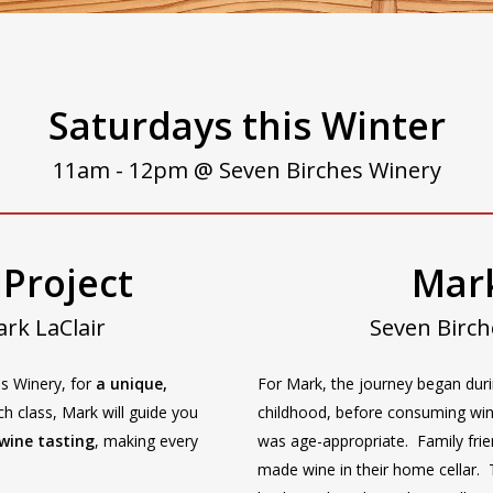
Saturdays this Winter
11am - 12pm @ Seven Birches Winery
 Project
Mark
rk LaClair
Seven Birc
es Winery, for
a unique,
For Mark, the journey began dur
ch class, Mark will guide you
childhood, before consuming wi
wine tasting
, making every
was age-appropriate. Family fri
made wine in their home cellar.