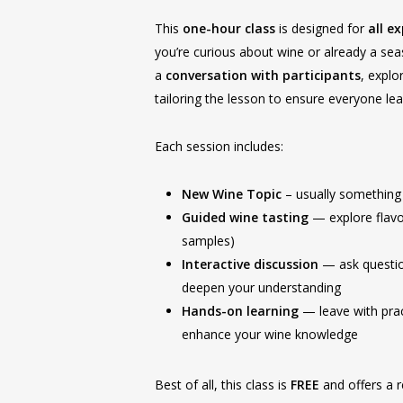
This
one-hour class
is designed for
all e
you’re curious about wine or already a se
a
conversation with participants
, explo
tailoring the lesson to ensure everyone l
Each session includes:
New Wine Topic
– usually something
Guided wine tasting
— explore flavo
samples)
Interactive discussion
— ask questio
deepen your understanding
Hands-on learning
— leave with pract
enhance your wine knowledge
Best of all, this class is
FREE
and offers a 