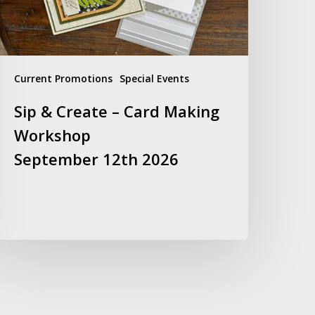
orkshop
eptember
2th
026
Current Promotions
Special Events
Sip & Create – Card Making
Workshop
September 12th 2026