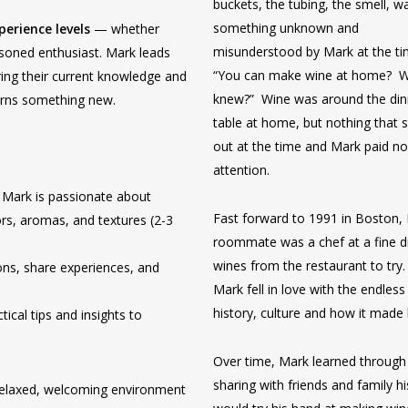
buckets, the tubing, the smell, wa
something unknown and
xperience levels
— whether
misunderstood by Mark at the t
asoned enthusiast. Mark leads
“You can make wine at home? 
ring their current knowledge and
knew?” Wine was around the din
earns something new.
table at home, but nothing that 
out at the time and Mark paid n
attention.
 Mark is passionate about
Fast forward to 1991 in Boston,
rs, aromas, and textures (2-3
roommate was a chef at a fine d
wines from the restaurant to try
ns, share experiences, and
Mark fell in love with the endless
history, culture and how it made 
ical tips and insights to
Over time, Mark learned through 
sharing with friends and family 
relaxed, welcoming environment