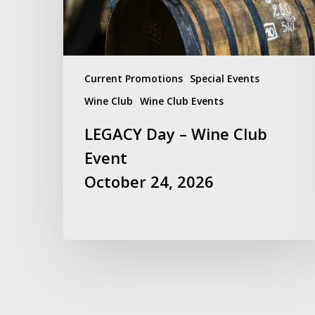
October
24,
2026
Current Promotions
Special Events
Wine Club
Wine Club Events
LEGACY Day – Wine Club
Event
October 24, 2026