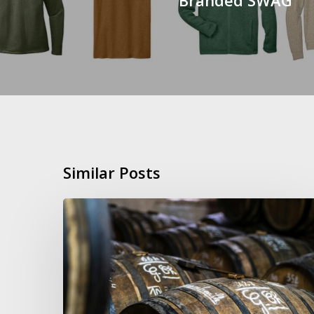
Similar Posts
LEGACY
Day
–
Wine
Club
Event