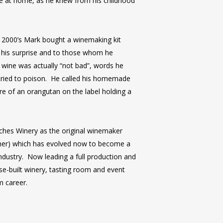
ne at home, as he knew from his childhood
y 2000’s Mark bought a winemaking kit
o his surprise and to those whom he
wine was actually “not bad”, words he
tried to poison. He called his homemade
re of an orangutan on the label holding a
ches Winery as the original winemaker
sher) which has evolved now to become a
ndustry. Now leading a full production and
e-built winery, tasting room and event
m career.