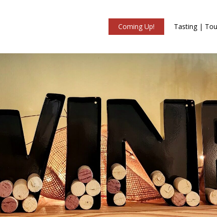
Coming Up!
Tasting | Tou