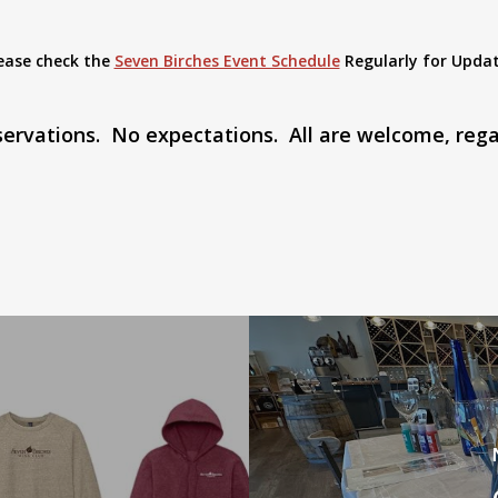
ease check the
Seven Birches Event Schedule
Regularly for Upda
eservations. No expectations. All are welcome, rega