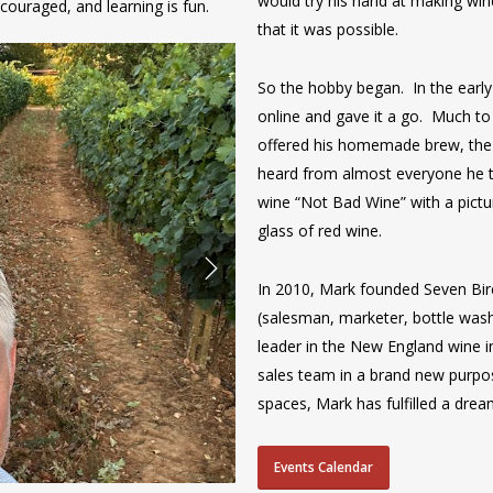
would try his hand at making wi
couraged, and learning is fun.
that it was possible.
So the hobby began. In the earl
online and gave it a go. Much t
offered his homemade brew, the 
heard from almost everyone he 
wine “Not Bad Wine” with a pictu
glass of red wine.
In 2010, Mark founded Seven Bir
(salesman, marketer, bottle wa
leader in the New England wine i
sales team in a brand new purpos
spaces, Mark has fulfilled a drea
Events Calendar