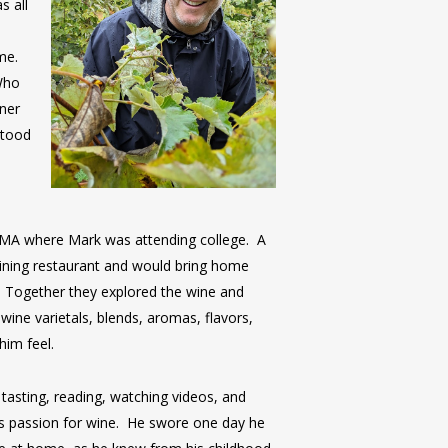
s all
ime.
Who
ner
stood
o
 MA where Mark was attending college. A
ining restaurant and would bring home
. Together they explored the wine and
 wine varietals, blends, aromas, flavors,
him feel.
tasting, reading, watching videos, and
his passion for wine. He swore one day he