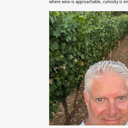
where wine is approachable, curiosity is en