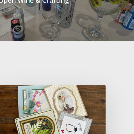
ip
&
reate
ard
aking