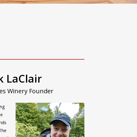
 LaClair
hes Winery Founder
ing
ne
ends
 The