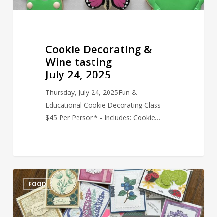
Cookie Decorating &
Wine tasting
July 24, 2025
Thursday, July 24, 2025Fun &
Educational Cookie Decorating Class
$45 Per Person* - Includes: Cookie…
Sip
FOOD
&
Create
–