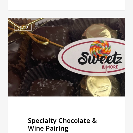
Specialty
FOOD
Chocolate
&
Wine
Pairing
Specialty Chocolate &
Wine Pairing