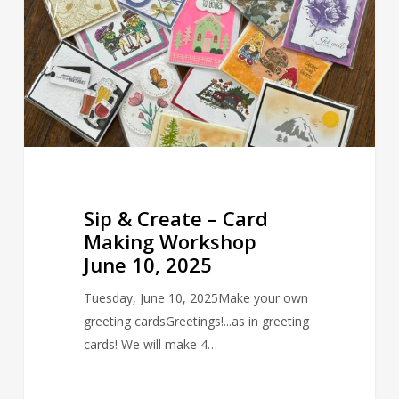
Card
Making
Workshop
June
10,
2025
Sip & Create – Card
Making Workshop
June 10, 2025
Tuesday, June 10, 2025Make your own
greeting cardsGreetings!...as in greeting
cards! We will make 4…