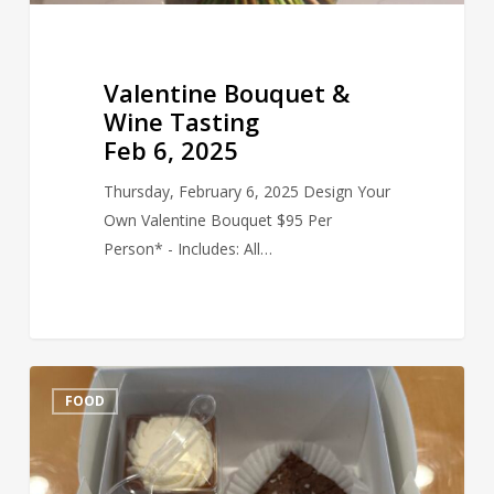
Valentine Bouquet &
Wine Tasting
Feb 6, 2025
Thursday, February 6, 2025 Design Your
Own Valentine Bouquet $95 Per
Person* - Includes: All…
Delectable
FOOD
Desserts
Uncorked
Feb
7-