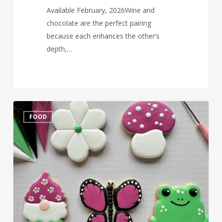
Available February, 2026Wine and
chocolate are the perfect pairing
because each enhances the other’s
depth,…
Cookie
FOOD
Decorating
&
Wine
tasting
July
24,
2025