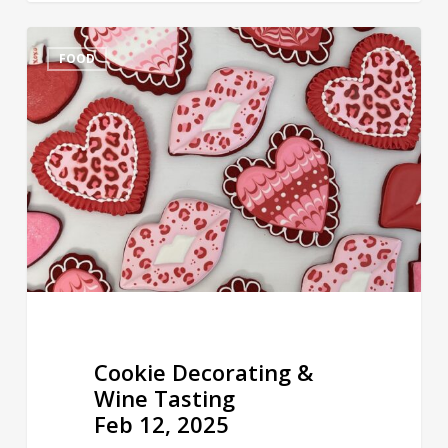
Cookie
FOOD
Decorating
&
Wine
Tasting
Feb
12,
2025
Cookie Decorating &
Wine Tasting
Feb 12, 2025