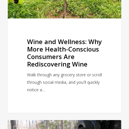
Are
Rediscovering
Wine
Wine and Wellness: Why
More Health-Conscious
Consumers Are
Rediscovering Wine
Walk through any grocery store or scroll
through social media, and you'll quickly
notice a…
March