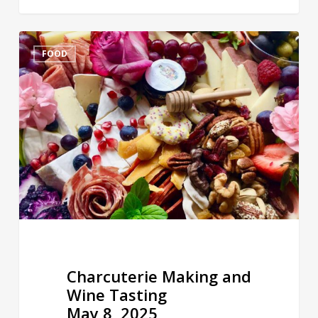
Charcuterie
FOOD
Making
and
Wine
Tasting
May
8,
2025
Charcuterie Making and
Wine Tasting
May 8, 2025