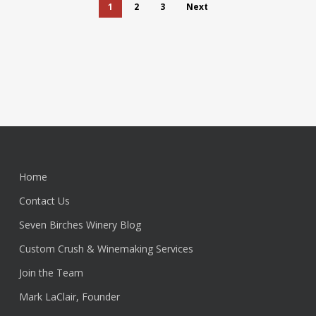
1
2
3
Next
Home
Contact Us
Seven Birches Winery Blog
Custom Crush & Winemaking Services
Join the Team
Mark LaClair, Founder