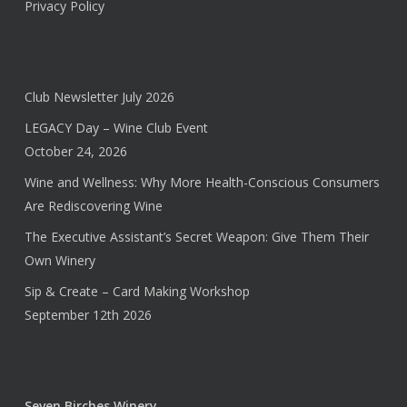
Privacy Policy
Club Newsletter July 2026
LEGACY Day – Wine Club Event
October 24, 2026
Wine and Wellness: Why More Health-Conscious Consumers
Are Rediscovering Wine
The Executive Assistant’s Secret Weapon: Give Them Their
Own Winery
Sip & Create – Card Making Workshop
September 12th 2026
Seven Birches Winery