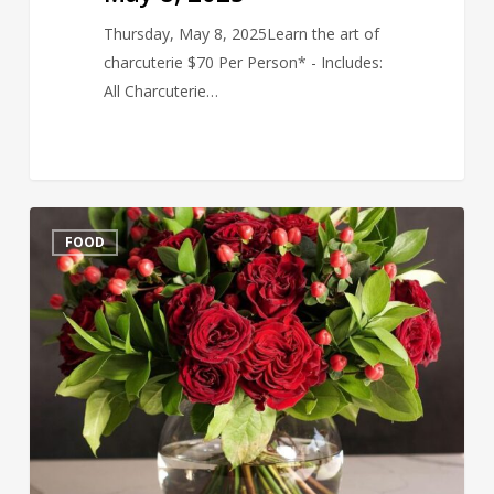
Thursday, May 8, 2025Learn the art of
charcuterie $70 Per Person* - Includes:
All Charcuterie…
Valentine
FOOD
Bouquet
&
Wine
Tasting
Feb
6,
2025