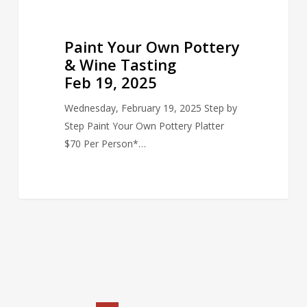
Paint Your Own Pottery
& Wine Tasting
Feb 19, 2025
Wednesday, February 19, 2025 Step by
Step Paint Your Own Pottery Platter
$70 Per Person*…