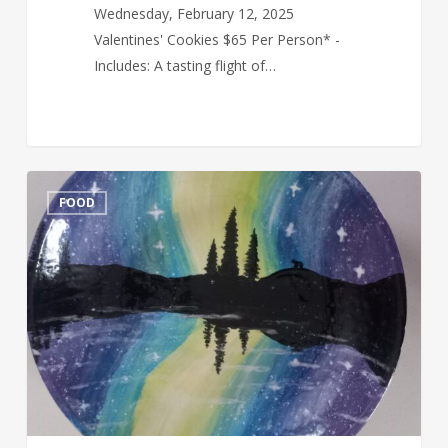
Wednesday, February 12, 2025
Valentines' Cookies $65 Per Person* -
Includes: A tasting flight of…
Paint
FOOD
Your
Own
Pottery
&
Wine
Tasting
Feb
19,
2025