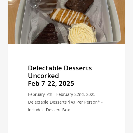
22,
2025
Delectable Desserts
Uncorked
Feb 7-22, 2025
February 7th - February 22nd, 2025
Delectable Desserts $40 Per Person* -
Includes: Dessert Box…