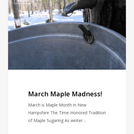
FOOD
Maple
Madness!
March Maple Madness!
March is Maple Month in New
Hampshire The Time-Honored Tradition
of Maple Sugaring As winter…