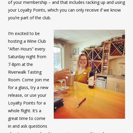
of your membership – and that includes racking up and using
your Loyalty Points, which you can only receive if we know
you’re part of the club.
I’m excited to be
hosting a Wine Club
“After-Hours” every
Saturday night from
7-8pm at the
Riverwalk Tasting
Room. Come join me
for a glass, try a new
release, or use your
Loyalty Points for a
whole flight. It’s a
great time to come
in and ask questions