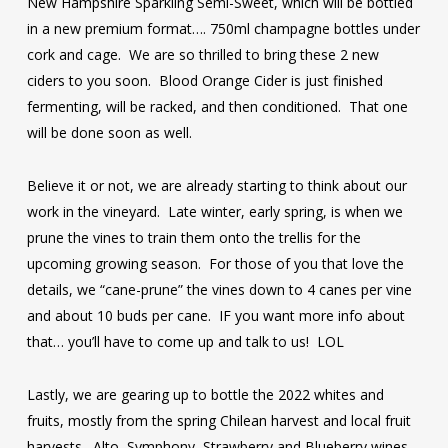
New Hampshire Sparkling Semi-Sweet, which will be bottled
in a new premium format…. 750ml champagne bottles under
cork and cage. We are so thrilled to bring these 2 new
ciders to you soon. Blood Orange Cider is just finished
fermenting, will be racked, and then conditioned. That one
will be done soon as well.
Believe it or not, we are already starting to think about our
work in the vineyard. Late winter, early spring, is when we
prune the vines to train them onto the trellis for the
upcoming growing season. For those of you that love the
details, we “cane-prune” the vines down to 4 canes per vine
and about 10 buds per cane. IF you want more info about
that… you’ll have to come up and talk to us! LOL
Lastly, we are gearing up to bottle the 2022 whites and
fruits, mostly from the spring Chilean harvest and local fruit
harvests. Alto, Symphony, Strawberry and Blueberry wines