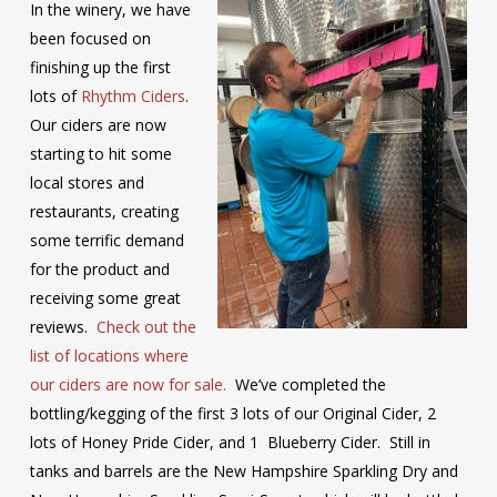
In the winery, we have
been focused on
finishing up the first
lots of
Rhythm Ciders
.
Our ciders are now
starting to hit some
local stores and
restaurants, creating
some terrific demand
for the product and
receiving some great
reviews.
Check out the
list of locations where
our ciders are now for sale.
We’ve completed the
bottling/kegging of the first 3 lots of our Original Cider, 2
lots of Honey Pride Cider, and 1 Blueberry Cider. Still in
tanks and barrels are the New Hampshire Sparkling Dry and