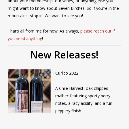
about your membership, our wines, or anything else you
might want to know about Seven Birches. So if you’re in the
mountains, stop in! We want to see you!
That’s all from me for now. As always,
please reach out if
you need anything
!
New Releases!
Curico 2022
A Chile Harvest, oak chipped
malbec featuring sporty berry
notes, a racy acidity, and a fun
peppery finish.