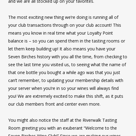
and we are all stocked up on your favorites.
The most exciting new thing we’re doing is running all of
your club transactions through on your club account! This
means you know in real time what your Loyalty Point
balance is – so you can spend them in the tasting rooms or
let them keep building up! It also means you have your
Seven Birches history with you all the time, from checking to
see the last time you visited us, to seeing what the name of
that one bottle you bought a while ago was that you just
can’t remember, to updating your membership details with
your server when you’re in so your wines will always find
you! We are extremely excited to make this shift, as it puts
our club members front and center even more.
You might also notice the staff at the Riverwalk Tasting
Room greeting you with an exuberant “Welcome to the
Seven Birches Wine Club!” Since we are making our wines