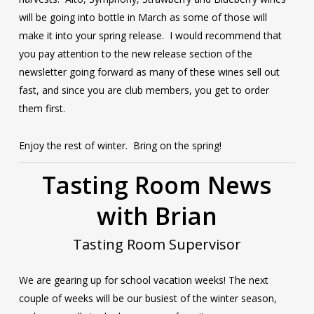
will be going into bottle in March as some of those will
make it into your spring release. I would recommend that
you pay attention to the new release section of the
newsletter going forward as many of these wines sell out
fast, and since you are club members, you get to order
them first.
Enjoy the rest of winter. Bring on the spring!
Tasting Room News
with Brian
Tasting Room Supervisor
We are gearing up for school vacation weeks! The next
couple of weeks will be our busiest of the winter season,