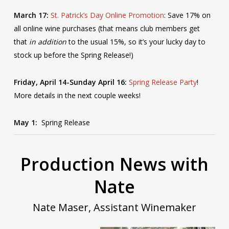
March 17:
St. Patrick’s Day Online Promotion
: Save 17% on
all online wine purchases (that means club members get
that
in addition
to the usual 15%, so it’s your lucky day to
stock up before the Spring Release!)
Friday, April 14-Sunday April 16:
Spring Release Party
!
More details in the next couple weeks!
May 1:
Spring Release
Production News with
Nate
Nate Maser, Assistant Winemaker