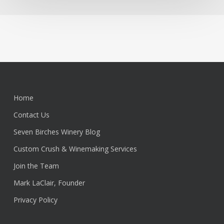
Home
Contact Us
Seven Birches Winery Blog
Custom Crush & Winemaking Services
Join the Team
Mark LaClair, Founder
Privacy Policy