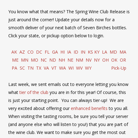
You know what that means? The Spring Wine Club Release is
just around the corner! Update your details now for a
smooth deliver of your next batch of Seven Birches bottles.
Click your state, or pickup option below to login.
AK
AZ
CO
DC
FL
GA
HI
IA
ID
IN
KS
KY
LA
MD
MA
ME
MN
MO
NC
ND
NH
NE
NM
NV
NY
OH
OK
OR
PA
SC
TN
TX
VA
VT
WA
WI
WV
WY
Pick-Up
Last week, we sent emails out to everyone letting you know
what
tier of the club
you are in for this year! Of course, this
is just your starting point. You can always tier-up! We are
very excited about offering our
enhanced benefits
to you all.
When visiting the tasting rooms, be sure you tell your server
(and anyone else who will listen to you!) that you are part of
the wine club. We want to make sure you get the most out