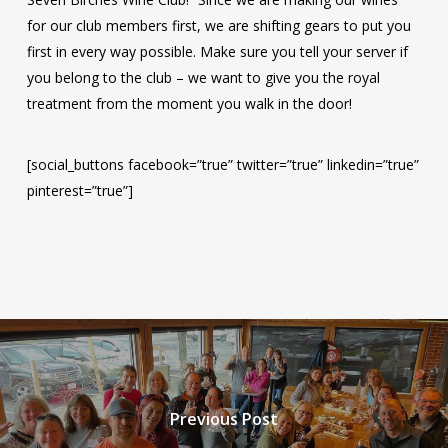
for our club members first, we are shifting gears to put you
first in every way possible. Make sure you tell your server if
you belong to the club – we want to give you the royal
treatment from the moment you walk in the door!
[social_buttons facebook=”true” twitter=”true” linkedin=”true”
pinterest=”true”]
Previous Post