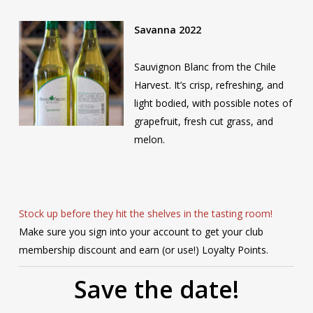
Savanna 2022
Sauvignon Blanc from the Chile
Harvest. It’s crisp, refreshing, and
light bodied, with possible notes of
grapefruit, fresh cut grass, and
melon.
Stock up before they hit the shelves in the tasting room!
Make sure you sign into your account to get your club
membership discount and earn (or use!) Loyalty Points.
Save the date!