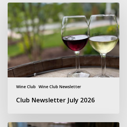
Club
Newsletter
July
2026
Wine Club
Wine Club Newsletter
Club Newsletter July 2026
LEGACY