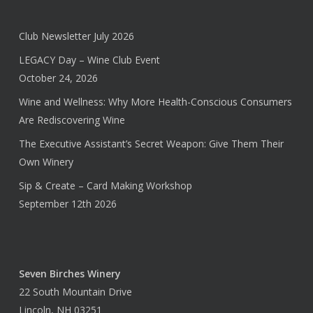
Club Newsletter July 2026
LEGACY Day – Wine Club Event
October 24, 2026
Wine and Wellness: Why More Health-Conscious Consumers
Are Rediscovering Wine
The Executive Assistant’s Secret Weapon: Give Them Their
Own Winery
Sip & Create – Card Making Workshop
September 12th 2026
Seven Birches Winery
22 South Mountain Drive
Lincoln, NH 03251