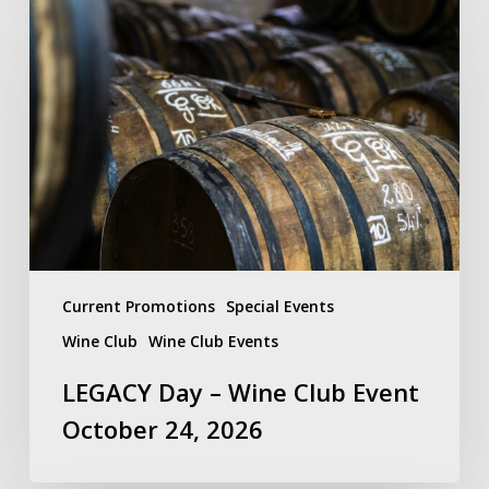
Day
–
Wine
Club
Event
October
24,
2026
Current Promotions
Special Events
Wine Club
Wine Club Events
LEGACY Day – Wine Club Event
October 24, 2026