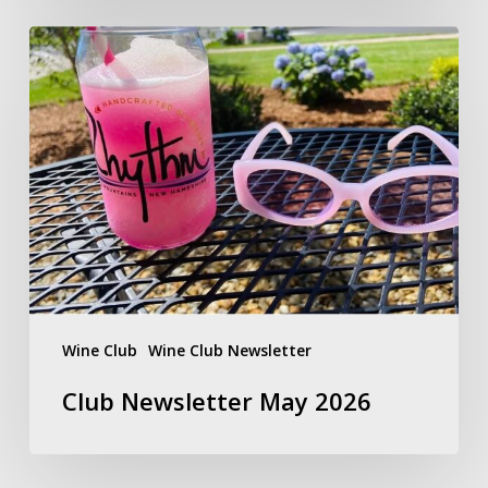
Club
Newsletter
May
2026
Wine Club
Wine Club Newsletter
Club Newsletter May 2026