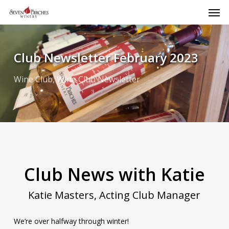
Men
Skip
to
main
content
Club Newsletter February 2023
Wine Club
,
Wine Club Newsletter
Club News with Katie
Katie Masters, Acting Club Manager
We’re over halfway through winter!