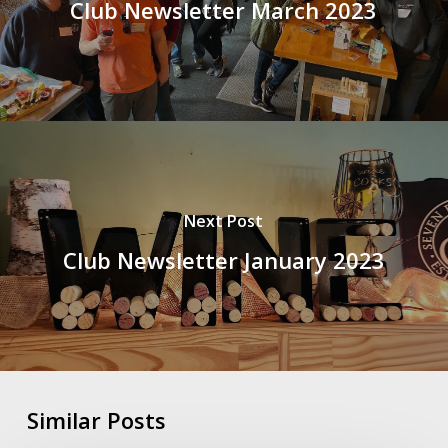
Club Newsletter March 2023
Next Post
Club Newsletter January 2023
Similar Posts